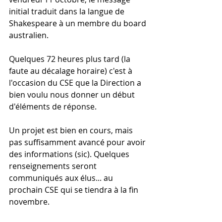
initial traduit dans la langue de 
Shakespeare à un membre du board 
australien.
Quelques 72 heures plus tard (la 
faute au décalage horaire) c'est à 
l'occasion du CSE que la Direction a 
bien voulu nous donner un début 
d'éléments de réponse.
Un projet est bien en cours, mais 
pas suffisamment avancé pour avoir 
des informations (sic). Quelques 
renseignements seront 
communiqués aux élus... au 
prochain CSE qui se tiendra à la fin 
novembre.