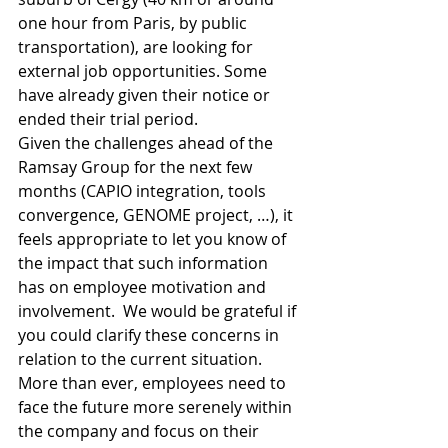
one hour from Paris, by public 
transportation), are looking for 
external job opportunities. Some 
have already given their notice or 
ended their trial period.
Given the challenges ahead of the 
Ramsay Group for the next few 
months (CAPIO integration, tools 
convergence, GENOME project, …), it 
feels appropriate to let you know of 
the impact that such information 
has on employee motivation and 
involvement.  We would be grateful if 
you could clarify these concerns in 
relation to the current situation.
More than ever, employees need to 
face the future more serenely within 
the company and focus on their 