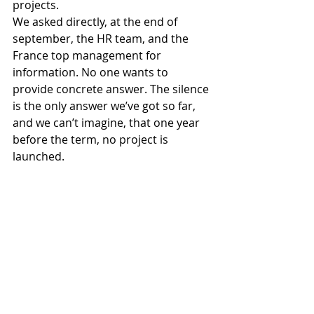
projects. 
We asked directly, at the end of 
september, the HR team, and the 
France top management for 
information. No one wants to 
provide concrete answer. The silence 
is the only answer we’ve got so far, 
and we can’t imagine, that one year 
before the term, no project is 
launched. 
Have the assurance, Madam, that we 
wish globally a clear improvement of 
the social dialogue with our French 
management.
Thanking you in advance for the 
willingness that you will bring to our 
request.
Yours faithfully.