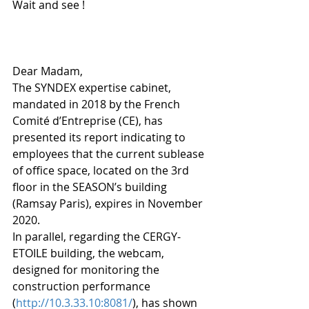
Wait and see !
Dear Madam,
The SYNDEX expertise cabinet, 
mandated in 2018 by the French 
Comité d’Entreprise (CE), has 
presented its report indicating to 
employees that the current sublease 
of office space, located on the 3rd 
floor in the SEASON’s building 
(Ramsay Paris), expires in November 
2020.
In parallel, regarding the CERGY-
ETOILE building, the webcam, 
designed for monitoring the 
construction performance 
(
http://10.3.33.10:8081/
), has shown 