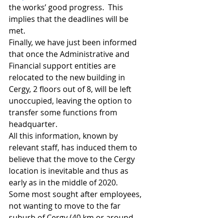
the works’ good progress.  This 
implies that the deadlines will be 
met. 
Finally, we have just been informed 
that once the Administrative and 
Financial support entities are 
relocated to the new building in 
Cergy, 2 floors out of 8, will be left 
unoccupied, leaving the option to 
transfer some functions from 
headquarter. 
All this information, known by 
relevant staff, has induced them to 
believe that the move to the Cergy 
location is inevitable and thus as 
early as in the middle of 2020. 
Some most sought after employees, 
not wanting to move to the far 
suburb of Cergy (40 km or around 