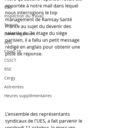
apportée à notre mail dans lequel 
CSE
nous interrogions le top 
Inspection du travail
management de Ramsay Santé 
Season
France au sujet du devenir des 
salariés du 3e étage du siège 
Déménagement
parisien, il a fallu un petit message 
vélo
rédigé en anglais pour obtenir une 
Covid-19
piste de réponse.
CSSCT
RSE
Cergy
Astreintes
Heures supplémentaires
L'ensemble des représentants 
syndicaux de l'UES, a fait parvenir le 
vendredi 11 octobre, le message 