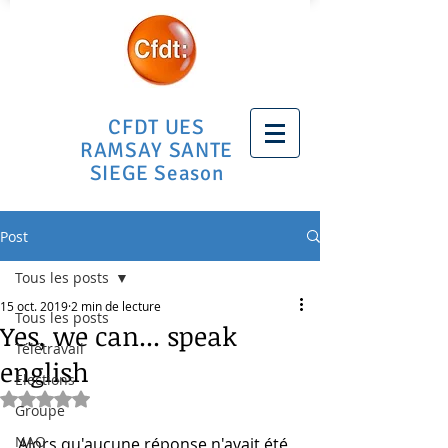
CFDT UES
RAMSAY SANTE
SIEGE Season
Post
Tous les posts
15 oct. 2019
2 min de lecture
Tous les posts
Yes, we can... speak
Télétravail
english
Elections
Noté NaN étoiles sur 5.
Groupe
NAO
Alors qu'aucune réponse n'avait été 